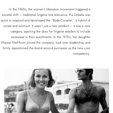
In the 1960s, the women’s liberation movement triggered a
societal shift – traditional lingerie lost relevance. Pia Döbele was
quick to respond and developed the “Bade-Corselet,” a hybrid of
corset and swimsuit. It wasn’t just a new product – it was a new
category, opening the door for lingerie retailers to include
swimwear in their assortments. In the 1970s, her daughter
Maryan Mehlhorn joined the company, took over leadership, and
firmly repositioned the brand around swimwear as the new core
competency.