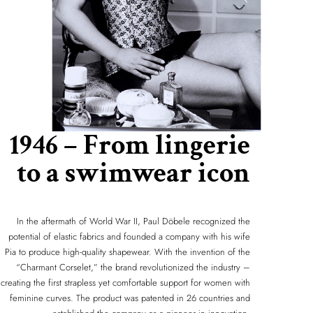
1946 – From lingerie
to a swimwear icon
In the aftermath of World War II, Paul Döbele recognized the
potential of elastic fabrics and founded a company with his wife
Pia to produce high-quality shapewear. With the invention of the
“Charmant Corselet,” the brand revolutionized the industry –
creating the first strapless yet comfortable support for women with
feminine curves. The product was patented in 26 countries and