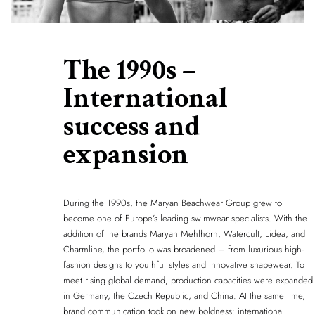
The 1990s –
International
success and
expansion
During the 1990s, the Maryan Beachwear Group grew to
become one of Europe’s leading swimwear specialists. With the
addition of the brands Maryan Mehlhorn, Watercult, Lidea, and
Charmline, the portfolio was broadened – from luxurious high-
fashion designs to youthful styles and innovative shapewear. To
meet rising global demand, production capacities were expanded
in Germany, the Czech Republic, and China. At the same time,
brand communication took on new boldness: international