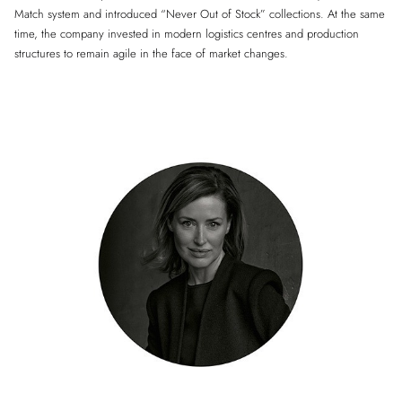
Match system and introduced “Never Out of Stock” collections. At the same
time, the company invested in modern logistics centres and production
structures to remain agile in the face of market changes.