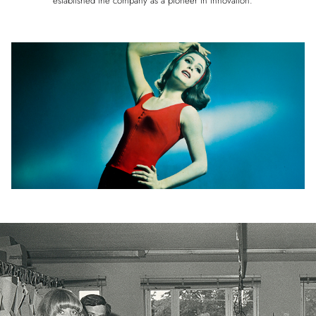
established the company as a pioneer in innovation.