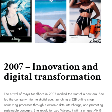
2007 – Innovation and
digital transformation
The arrival of Maya Mehlhorn in 2007 marked the start of a new era. She
led the company into the digital age, launching a B2B online shop,
optimizing processes through electronic data interchange, and promoting
sustainable concepts. She revolutionized Watercult with a unique Mix &