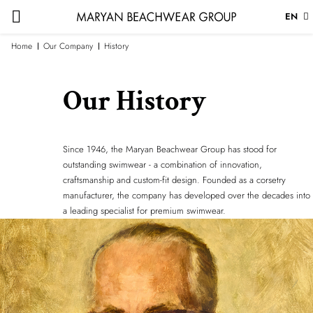
EN
Home
Our Company
History
Our History
Since 1946, the Maryan Beachwear Group has stood for
outstanding swimwear - a combination of innovation,
craftsmanship and custom-fit design. Founded as a corsetry
manufacturer, the company has developed over the decades into
a leading specialist for premium swimwear.