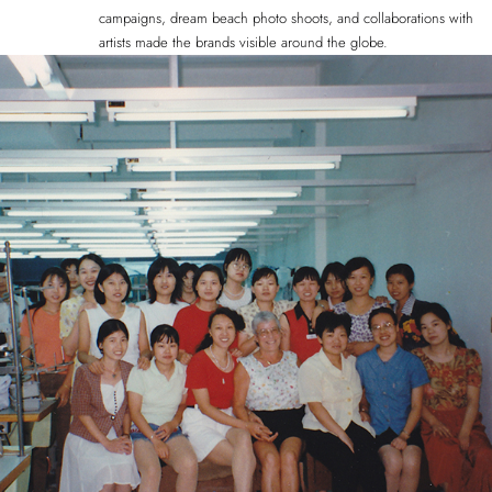
campaigns, dream beach photo shoots, and collaborations with
artists made the brands visible around the globe.