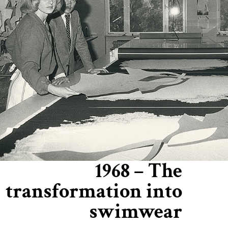
1968 – The
transformation into
swimwear