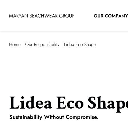
OUR COMPANY
Home
Our Responsibility
Lidea Eco Shape
Lidea Eco Shap
Sustainability Without Compromise.