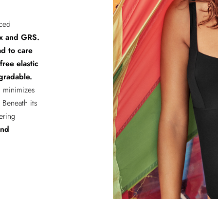
rced
x and GRS.
ad to care
-free elastic
gradable.
n minimizes
Beneath its
fering
and