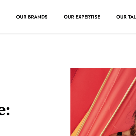
OUR BRANDS
OUR EXPERTISE
OUR TA
e: