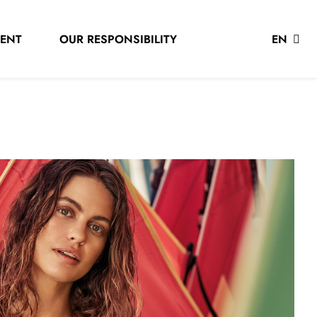
LENT
OUR RESPONSIBILITY
EN