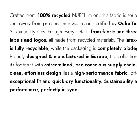
Crafted from
100% recycled
NUREL nylon, this fabric is sou
exclusively from pre-consumer waste and certified by
Oeko-Te
Sustainability runs through every detail—
from fabric and thre
labels and logos
, all made from recycled materials. The
latex
is fully recyclable
, while the packaging is
completely biode
Proudly
designed & manufactured in Europe
, the collectio
its footprint with
astreamlined, eco-conscious supply chain.
clean, effortless design
lies a
high-performance fabric
, of
exceptional fit and quick-dry functionality.
Sustainability 
performance, perfectly in sync.